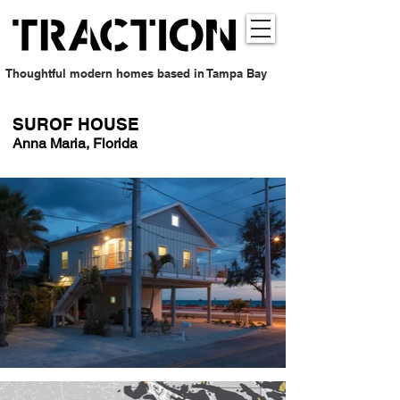
Thoughtful modern homes based in Tampa Bay
SUROF HOUSE
Anna Maria, Florida