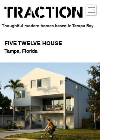
Thoughtful modern homes based in Tampa Bay
FIVE TWELVE HOUSE
Tampa, Florida